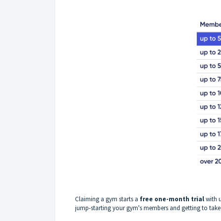
Claiming a gym starts a
free one-month trial
with 
jump-starting your gym's members and getting to take 