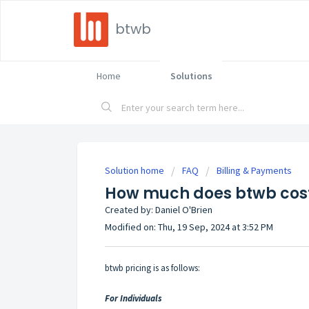
btwb
Home
Solutions
Solution home
FAQ
Billing & Payments
How much does btwb cos
Created by: Daniel O'Brien
Modified on: Thu, 19 Sep, 2024 at 3:52 PM
btwb pricing is as follows:
For Individuals