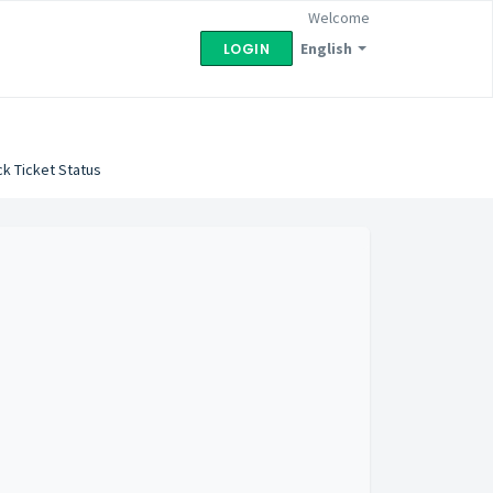
Welcome
English
LOGIN
k Ticket Status