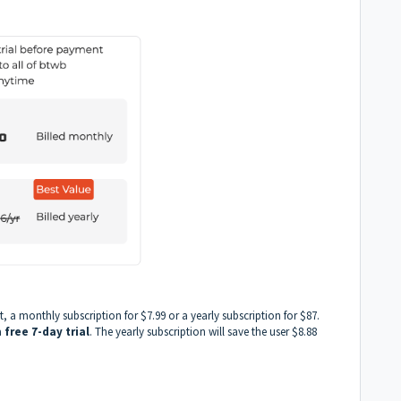
 a monthly subscription for $7.99 or a yearly subscription for $87.
a
free 7-day trial
. The yearly subscription will save the user $8.88