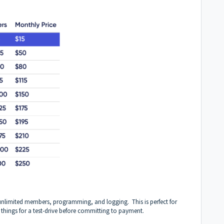
unlimited members, programming, and logging. This is perfect for
things for a test-drive before committing to payment.