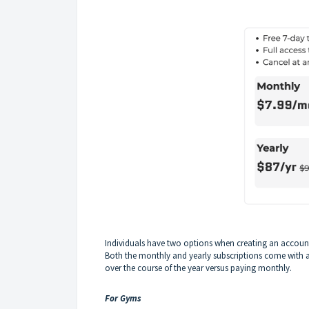
Individuals have two options when creating an account,
Both the monthly and yearly subscriptions come with 
over the course of the year versus paying monthly.
For Gyms