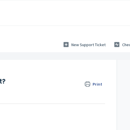
New Support Ticket
Chec
t?
Print