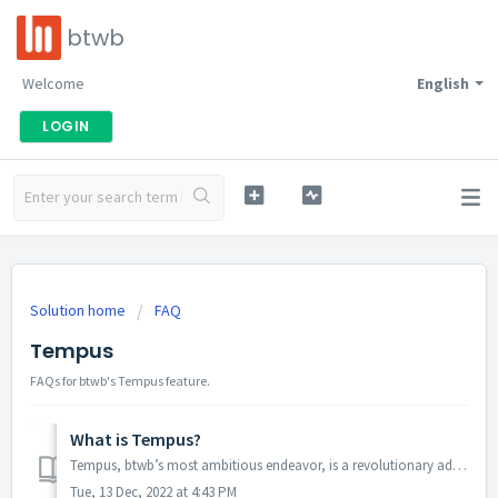
btwb
Welcome
English
LOGIN
Solution home
FAQ
Tempus
FAQs for btwb's Tempus feature.
What is Tempus?
Tempus, btwb’s most ambitious endeavor, is a revolutionary addition to the daily workout experience. It’s a new level of workout tracking combined with an e...
Tue, 13 Dec, 2022 at 4:43 PM