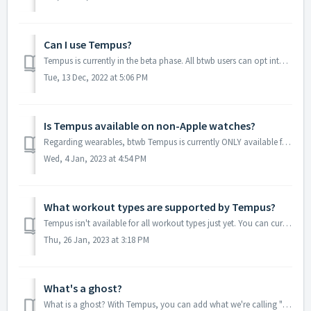
Can I use Tempus?
Tempus is currently in the beta phase. All btwb users can opt into the Tempus beta in order to start using the feature. Accessing Tempus Beta First yo...
Tue, 13 Dec, 2022 at 5:06 PM
Is Tempus available on non-Apple watches?
Regarding wearables, btwb Tempus is currently ONLY available for Apple Watch. We will begin to explore other wearable options in the near future.
Wed, 4 Jan, 2023 at 4:54 PM
What workout types are supported by Tempus?
Tempus isn't available for all workout types just yet. You can currently use Tempus for the following workout types: Timed workouts Rounds For Time ...
Thu, 26 Jan, 2023 at 3:18 PM
What's a ghost?
What is a ghost? With Tempus, you can add what we're calling "Ghosts" to a match. Ghosts are replays from other users that have also complete...