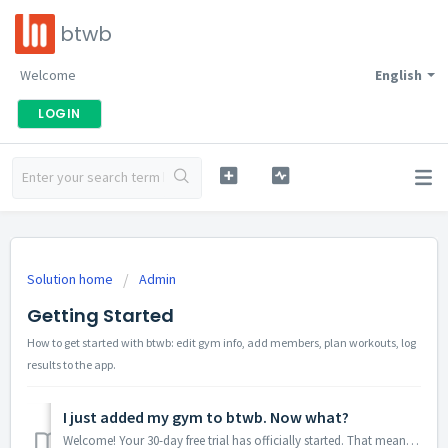
btwb
Welcome
English
LOGIN
Solution home
Admin
Getting Started
How to get started with btwb: edit gym info, add members, plan workouts, log
results to the app.
I just added my gym to btwb. Now what?
Welcome! Your 30-day free trial has officially started. That means you have unlimited access to btwb for the next 30 days. Add unlimited users, program unli...