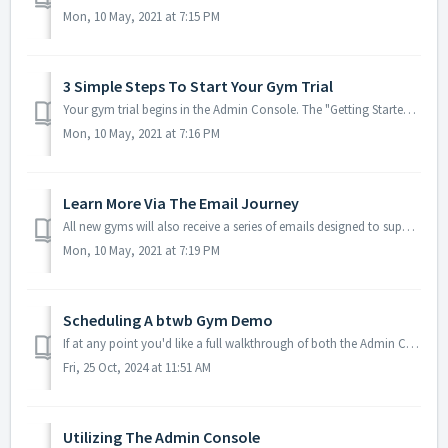
Mon, 10 May, 2021 at 7:15 PM
3 Simple Steps To Start Your Gym Trial
Your gym trial begins in the Admin Console. The "Getting Started" screen will be your default Admin Console home screen for the remainder of your ...
Mon, 10 May, 2021 at 7:16 PM
Learn More Via The Email Journey
All new gyms will also receive a series of emails designed to supplement the information provided in the Admin Console, so be on the lookout for those. You ...
Mon, 10 May, 2021 at 7:19 PM
Scheduling A btwb Gym Demo
If at any point you'd like a full walkthrough of both the Admin Console and the btwb app, you can always schedule a call with a btwb team member. Walkth...
Fri, 25 Oct, 2024 at 11:51 AM
Utilizing The Admin Console