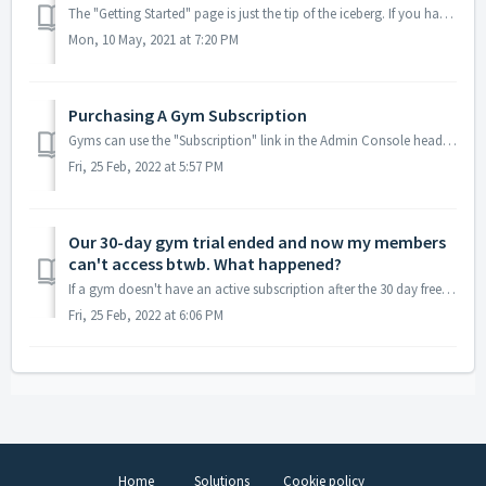
The "Getting Started" page is just the tip of the iceberg. If you haven't already, take a look at 3 Simple Steps To Start Your Gym Trial. Once...
Mon, 10 May, 2021 at 7:20 PM
Purchasing A Gym Subscription
Gyms can use the "Subscription" link in the Admin Console header to visit their gym's subscription page any time. Gyms will be charg...
Fri, 25 Feb, 2022 at 5:57 PM
Our 30-day gym trial ended and now my members
can't access btwb. What happened?
If a gym doesn't have an active subscription after the 30 day free trial, it's probably because they don't have a credit card associated with th...
Fri, 25 Feb, 2022 at 6:06 PM
Home
Solutions
Cookie policy