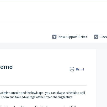
New Support Ticket
Chec
Demo
Print
the Admin Console and the btwb app, you can always schedule a call
 Zoom and take advantage of the screen sharing feature.