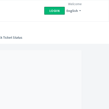
Welcome
English
LOGIN
k Ticket Status