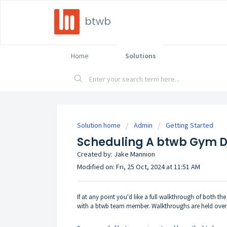
btwb
Home
Solutions
Solution home
Admin
Getting Started
Scheduling A btwb Gym 
Created by: Jake Mannion
Modified on: Fri, 25 Oct, 2024 at 11:51 AM
If at any point you'd like a full walkthrough of both 
with a btwb team member. Walkthroughs are held over