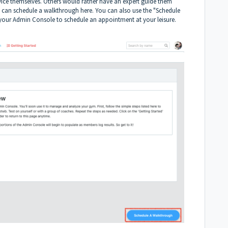
vice themselves. Others would rather have an expert guide them
ou can schedule a walkthrough
here
. You can also use the "Schedule
 your
Admin Console
to schedule an appointment at your leisure.