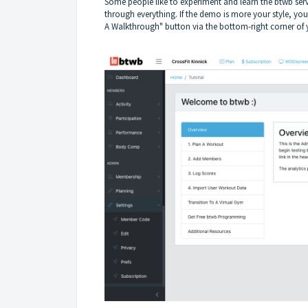
Some people like to experiment and learn the btwb ser
through everything. If the demo is more your style, y
A Walkthrough" button via the bottom-right corner of