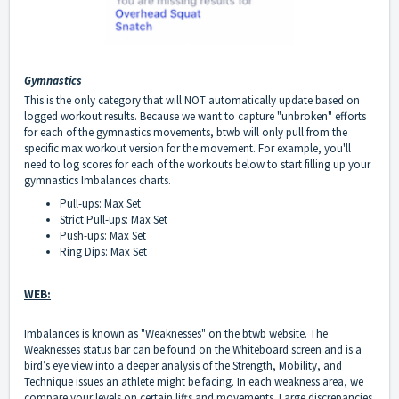
Gymnastics
This is the only category that will NOT automatically update based on
logged workout results. Because we want to capture "unbroken" efforts
for each of the gymnastics movements, btwb will only pull from the
specific max workout version for the movement. For example, you'll
need to log scores for each of the workouts below to start filling up your
gymnastics Imbalances charts.
Pull-ups: Max Set
Strict Pull-ups: Max Set
Push-ups: Max Set
Ring Dips: Max Set
WEB:
Imbalances is known as "Weaknesses" on the btwb website. The
Weaknesses status bar can be found on the Whiteboard screen and is a
bird’s eye view into a deeper analysis of the Strength, Mobility, and
Technique issues an athlete might be facing. In each weakness area, we
compare your levels on certain lifts and movements. Large discrepancies