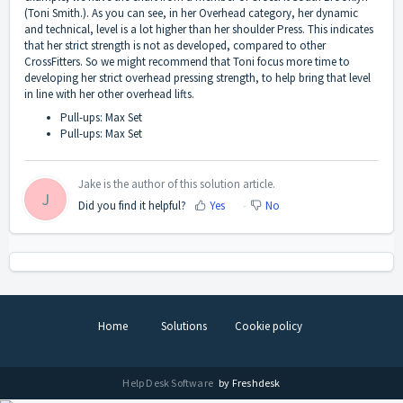
(Toni Smith.). As you can see, in her Overhead category, her dynamic
and technical, level is a lot higher than her shoulder Press. This indicates
that her strict strength is not as developed, compared to other
CrossFitters. So we might recommend that Toni focus more time to
developing her strict overhead pressing strength, to help bring that level
in line with her other overhead lifts.
Pull-ups: Max Set
Pull-ups: Max Set
Jake is the author of this solution article.
J
Did you find it helpful?
Yes
No
Home
Solutions
Cookie policy
Help Desk Software
by Freshdesk