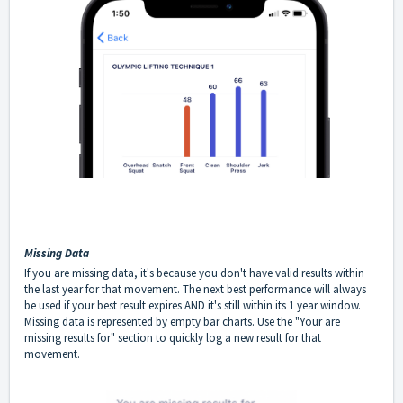
Missing Data
If you are missing data, it's because you don't have valid results within
the last year for that movement. The next best performance will always
be used if your best result expires AND it's still within its 1 year window.
Missing data is represented by empty bar charts. Use the "Your are
missing results for" section to quickly log a new result for that
movement.