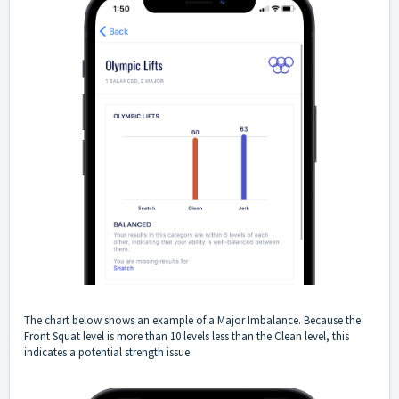
The chart below shows an example of a Major Imbalance. Because the
Front Squat level is more than 10 levels less than the Clean level, this
indicates a potential strength issue.