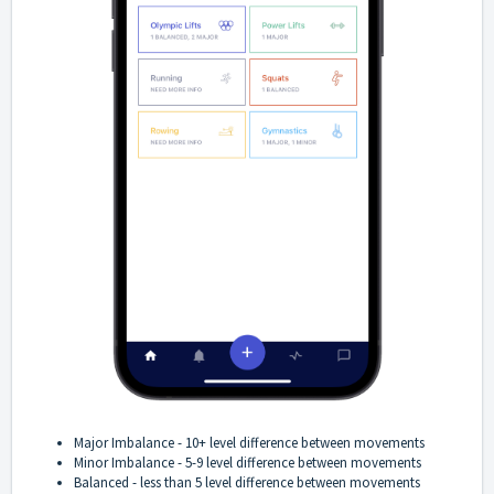
Major Imbalance - 10+ level difference between movements
Minor Imbalance - 5-9 level difference between movements
Balanced - less than 5 level difference between movements