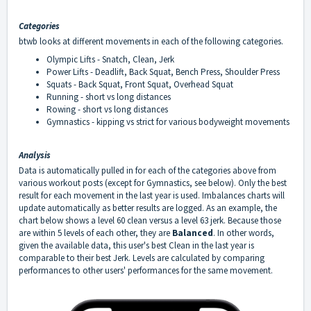
Categories
btwb looks at different movements in each of the following categories.
Olympic Lifts - Snatch, Clean, Jerk
Power Lifts - Deadlift, Back Squat, Bench Press, Shoulder Press
Squats - Back Squat, Front Squat, Overhead Squat
Running - short vs long distances
Rowing - short vs long distances
Gymnastics - kipping vs strict for various bodyweight movements
Analysis
Data is automatically pulled in for each of the categories above from
various workout posts (except for Gymnastics, see below). Only the best
result for each movement in the last year is used. Imbalances charts will
update automatically as better results are logged. As an example, the
chart below shows a level 60 clean versus a level 63 jerk. Because those
are within 5 levels of each other, they are
Balanced
. In other words,
given the available data, this user's best Clean in the last year is
comparable to their best Jerk. Levels are calculated by comparing
performances to other users' performances for the same movement.