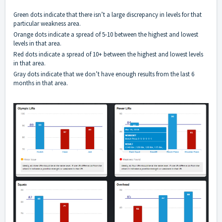
Green dots indicate that there isn’t a large discrepancy in levels for that
particular weakness area.
Orange dots indicate a spread of 5-10 between the highest and lowest
levels in that area.
Red dots indicate a spread of 10+ between the highest and lowest levels
in that area.
Gray dots indicate that we don’t have enough results from the last 6
months in that area.