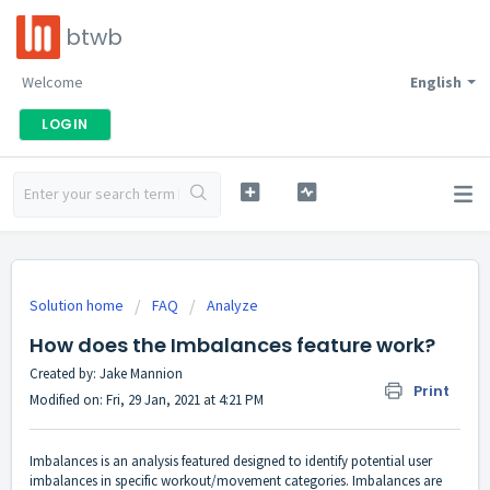
btwb
Welcome
English
LOGIN
Solution home
FAQ
Analyze
How does the Imbalances feature work?
Created by: Jake Mannion
Print
Modified on: Fri, 29 Jan, 2021 at 4:21 PM
Imbalances is an analysis featured designed to identify potential user
imbalances in specific workout/movement categories. Imbalances are