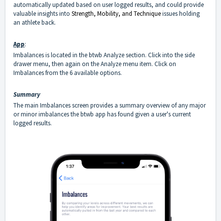
automatically updated based on user logged results, and could provide
valuable insights into
Strength, Mobility, and Technique
issues holding
an athlete back.
App
:
Imbalances is located in the btwb Analyze section. Click into the side
drawer menu, then again on the Analyze menu item. Click on
Imbalances from the 6 available options.
Summary
The main Imbalances screen provides a summary overview of any major
or minor imbalances the btwb app has found given a user's current
logged results.