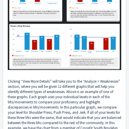
Clicking “View More Details” will take you to the “Analyze > Weaknesses”
section, where you will be given 12 different graphs that will help you
identify different types of weaknesses. Above is an example of one of
these graphs. Each graph uses your individual levels in each of the
lifts/movements to compare your proficiency and highlight
discrepancies in lifts/movements. In this particular graph, we compare
your level for Shoulder Press, Push Press, and Jerk. If all of your levels for
these three lifts were the same, that would indicate that you are balanced
between the three lifts compared to the rest of the community. In this
example, we have the chart from a member of CrossFit South Brooklyn