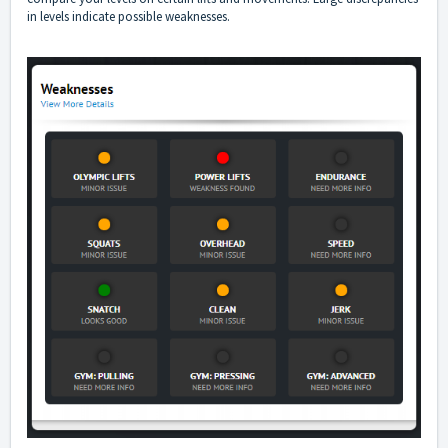
in levels indicate possible weaknesses.