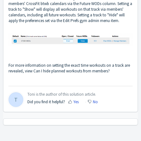
members' CrossFit btwb calendars via the Future WODs column. Setting a
track to "Show" will display all workouts on that track via members'
calendars, including all future workouts. Setting a track to "Hide" will
apply the preferences set via the Edit Prefs gym admin menu item.
For more information on setting the exact time workouts on a track are
revealed, view
Can I hide planned workouts from members?
Toni is the author of this solution article.
T
Did you find it helpful?
Yes
No