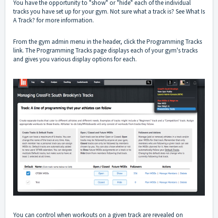
You have the opportunity to "show" or "hide" each of the individual
tracks you have set up for your gym. Not sure what a track is? See
What Is
A Track?
for more information.
From the gym admin menu in the header, click the Programming Tracks
link. The Programming Tracks page displays each of your gym's tracks
and gives you various display options for each.
You can control when workouts on a given track are revealed on