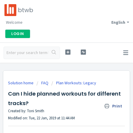
btwb
Welcome
English
LOGIN
Solution home
FAQ
Plan Workouts: Legacy
Can I hide planned workouts for different
tracks?
Print
Created by: Toni Smith
Modified on: Tue, 22 Jan, 2019 at 11:44 AM