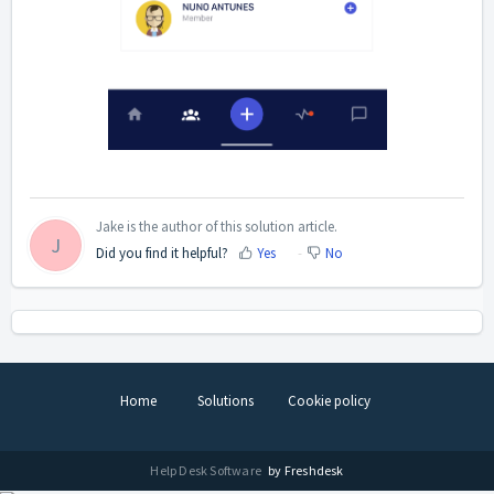
Jake is the author of this solution article.
J
Did you find it helpful?
Yes
No
Home
Solutions
Cookie policy
Help Desk Software
by Freshdesk