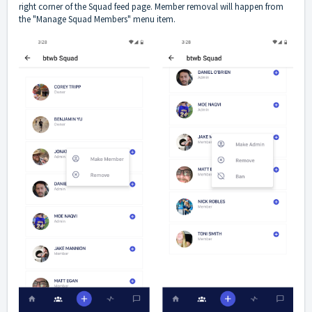
right corner of the Squad feed page. Member removal will happen from
the "Manage Squad Members" menu item.