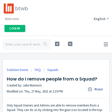
btwb
Welcome
English
LOGIN
Solution home
FAQ
Squads
How do I remove people from a Squad?
Created by: Jake Mannion
Print
Modified on: Thu, 27 May, 2021 at 2:19 PM
Only Squad Owners and Admins are able to remove members from a
Squad. They can do so by clicking into the gear icon located in the top-