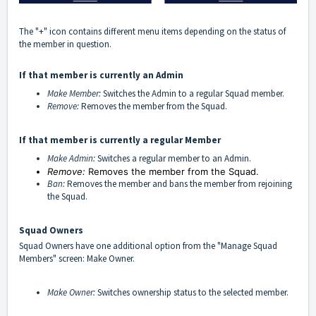
The "+" icon contains different menu items depending on the status of
the member in question.
If that member is currently an Admin
Make Member:
Switches the Admin to a regular Squad member.
Remove:
Removes the member from the Squad.
If that member is currently a regular Member
Make Admin:
Switches a regular member to an Admin.
Remove:
Removes the member from the Squad.
Ban
:
Removes the member and bans the member from rejoining
the Squad.
Squad Owners
Squad Owners have one additional option from the "Manage Squad
Members" screen: Make Owner.
Make Owner:
Switches ownership status to the selected member.