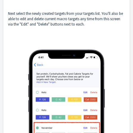
Next select the newly created targets from your targets list. You'll also be
able to edit and delete current macro targets any time from this screen
via the "Edit" and "Delete" buttons next to each.