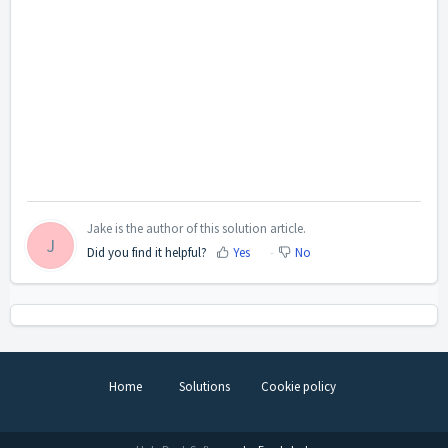
Jake is the author of this solution article.
J
Did you find it helpful?
Yes
No
Home
Solutions
Cookie policy