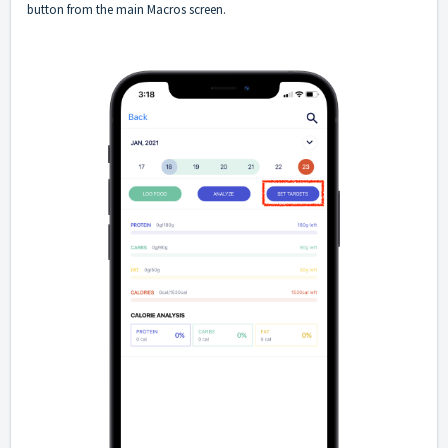
button from the main Macros screen.