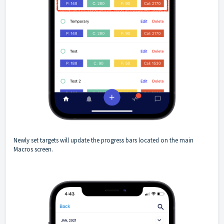
Newly set targets will update the progress bars located on the main
Macros screen.