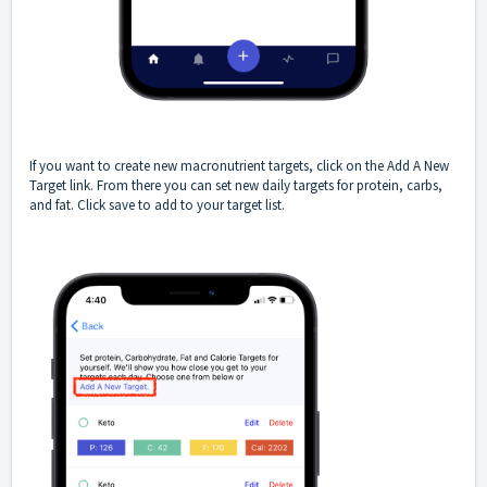
If you want to create new macronutrient targets, click on the Add A New
Target link. From there you can set new daily targets for protein, carbs,
and fat. Click save to add to your target list.