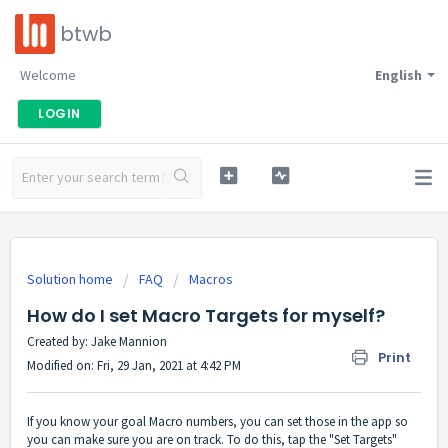
btwb
Welcome
English
LOGIN
Solution home
FAQ
Macros
How do I set Macro Targets for myself?
Created by: Jake Mannion
Print
Modified on: Fri, 29 Jan, 2021 at 4:42 PM
If you know your goal Macro numbers, you can set those in the app so
you can make sure you are on track. To do this, tap the "Set Targets"