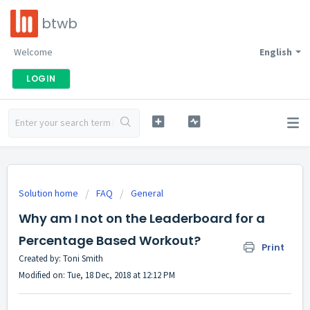
btwb
Welcome
English
LOGIN
Solution home
FAQ
General
Why am I not on the Leaderboard for a
Percentage Based Workout?
Print
Created by: Toni Smith
Modified on: Tue, 18 Dec, 2018 at 12:12 PM