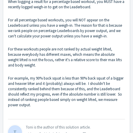
When logging a result for a percentage based workout, you MUST have a
recently logged weigh-in to get on the Leaderboard.
For all percentage based workouts, you will NOT appear on the
Leaderboard unless you have a weigh-in. The reason for that is because
we rank people on percentage Leaderboards by power output, and we
can't calculate your power output unless you have a weigh-in.
For these workouts people are not ranked by actual weight lifted,
because everybody has different maxes, which means the absolute
weight lifted is not the focus, rather it's a relative score to their max lifts
and body weight.
For example, my 90% back squat is less than 90% back squat of a bigger
and heavier lifter and it (probably) always will be. I shouldn't be
consistently ranked behind them because of this, and the Leaderboard
should reflect my progress, even if the absolute number is still lower. So
instead of ranking people based simply on weight lifted, we measure
power output.
Toni is the author of this solution article.
T