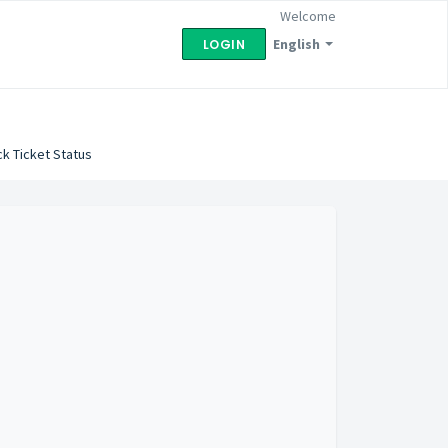
Welcome
English
LOGIN
k Ticket Status