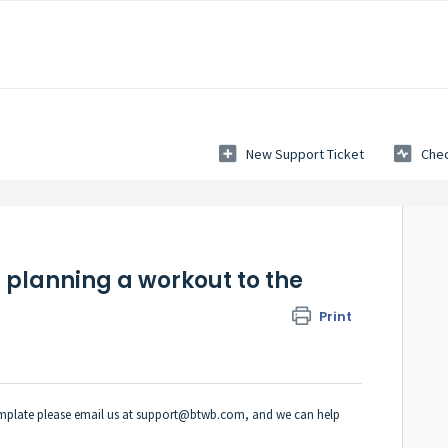
New Support Ticket
Chec
 planning a workout to the
Print
template please email us at support@btwb.com, and we can help