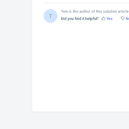
Toni is the author of this solution article
T
Did you find it helpful?
Yes
N