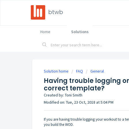
btwb
Home
Solutions
Solution home
FAQ
General
Having trouble logging or
correct template?
Created by: Toni Smith
Modified on: Tue, 23 Oct, 2018 at 5:04 PM
If you are having trouble logging your workout to a 
you build the WOD.