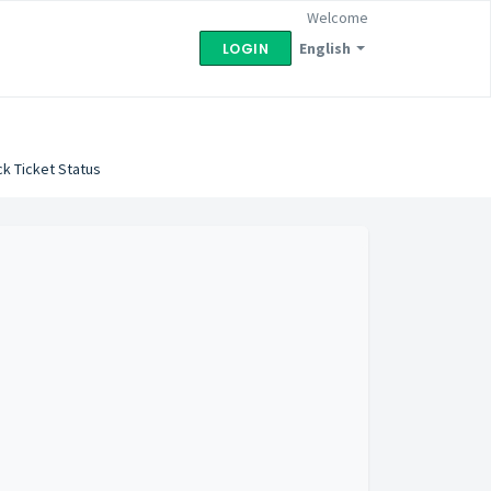
Welcome
English
LOGIN
k Ticket Status