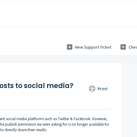
New Support Ticket
Chec
osts to social media?
Print
erent social media platforms such as Twitter & Facebook. However,
e publish permission we were asking for is no longer available for
 directly share their results.