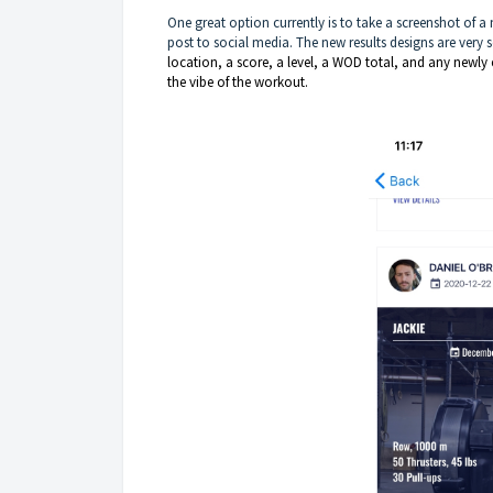
One great option currently is to take a screenshot of a
post to social media. The new results designs are very s
location, a score, a level, a WOD total, and any newl
the vibe of the workout.