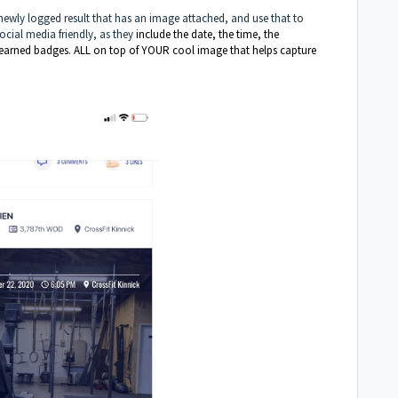
 newly logged result that has an image attached, and use that to
ocial media friendly, as they
include the date, the time, the
y earned badges. ALL on top of YOUR cool image that helps capture