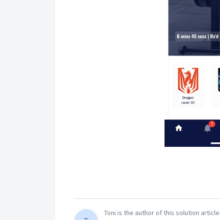
Toni is the author of this solution article