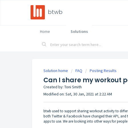
btwb
Home
Solutions
Solution home
FAQ
Posting Results
Can I share my workout p
Created by: Toni Smith
Modified on: Sat, 30 Jan, 2021 at 2:22 AM
btwb used to support sharing workout activity to diff
both Twitter & Facebook have changed their API, and th
apps to use. We are looking into other ways for people to