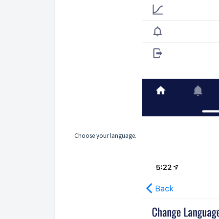
Choose your language.