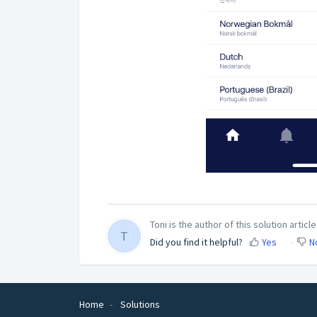
Toni is the author of this solution article
T
Did you find it helpful?
Yes
N
Home
Solutions