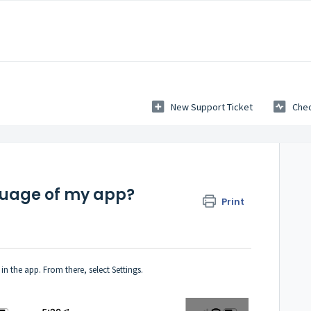
New Support Ticket
Chec
guage of my app?
Print
n the app. From there, select Settings.