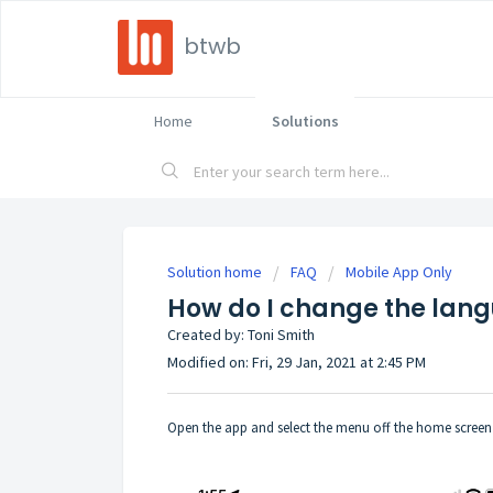
btwb
Home
Solutions
Solution home
FAQ
Mobile App Only
How do I change the lan
Created by: Toni Smith
Modified on: Fri, 29 Jan, 2021 at 2:45 PM
Open the app and select the menu off the home screen i