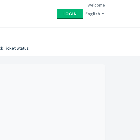
Welcome
English
LOGIN
k Ticket Status