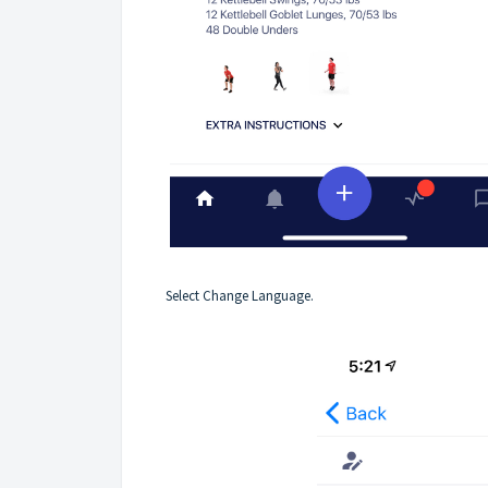
Select Change Language.