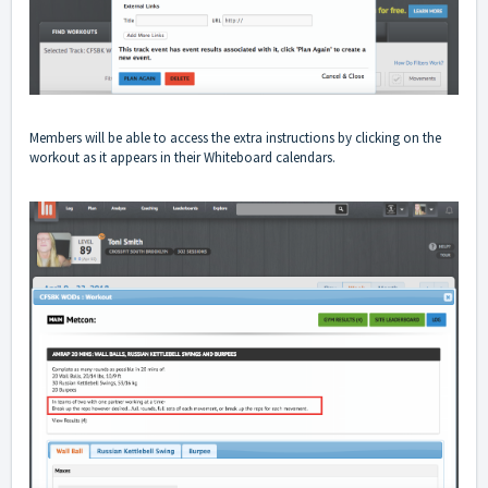
Members will be able to access the extra instructions by clicking on the
workout as it appears in their Whiteboard calendars.