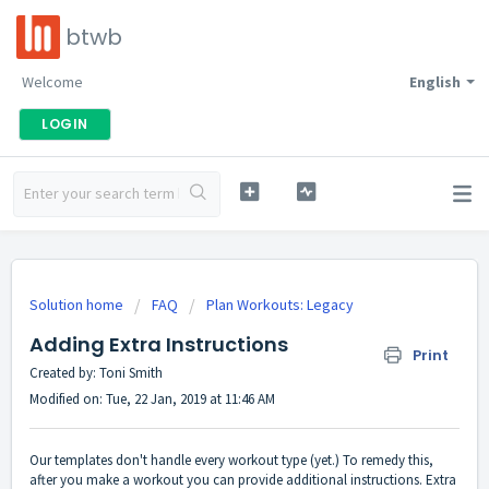
btwb
Welcome
English
LOGIN
Solution home
FAQ
Plan Workouts: Legacy
Adding Extra Instructions
Print
Created by: Toni Smith
Modified on: Tue, 22 Jan, 2019 at 11:46 AM
Our templates don't handle every workout type (yet.) To remedy this,
after you make a workout you can provide additional instructions. Extra