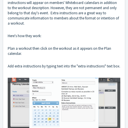
instructions will appear on members' Whiteboard calendars in addition
to the workout description. However, they are not permanent and only
belong to that day's event. Extra instructions are a great way to
communicate information to members about the format or intention of
a workout.
Here's how they work:
Plan a workout then click on the workout as it appears on the Plan
calendar.
Add extra instructions by typing text into the "extra instructions" text box.