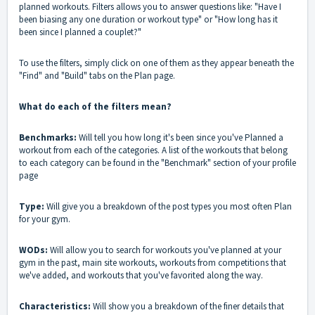
planned workouts. Filters allows you to answer questions like: "Have I
been biasing any one duration or workout type" or "How long has it
been since I planned a couplet?"
To use the filters, simply click on one of them as they appear beneath the
"Find" and "Build" tabs on the Plan page.
What do each of the filters mean?
Benchmarks:
Will tell you how long it's been since you've Planned a
workout from each of the categories. A list of the workouts that belong
to each category can be found in the "Benchmark" section of your profile
page
Type:
Will give you a breakdown of the post types you most often Plan
for your gym.
WODs:
Will allow you to search for workouts you've planned at your
gym in the past, main site workouts, workouts from competitions that
we've added, and workouts that you've favorited along the way.
Characteristics:
Will show you a breakdown of the finer details that