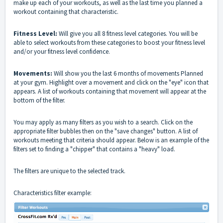
make up each of your workouts, as well as the last time you planned a
workout containing that characteristic.
Fitness Level:
Will give you all 8 fitness level categories. You will be
able to select workouts from these categories to boost your fitness level
and/or your fitness level confidence.
Movements:
Will show you the last 6 months of movements Planned
at your gym. Highlight over a movement and click on the "eye" icon that
appears. A list of workouts containing that movement will appear at the
bottom of the filter.
You may apply as many filters as you wish to a search. Click on the
appropriate filter bubbles then on the "save changes" button. A list of
workouts meeting that criteria should appear. Below is an example of the
filters set to finding a "chipper" that contains a "heavy" load.
The filters are unique to the selected track.
Characteristics filter example: