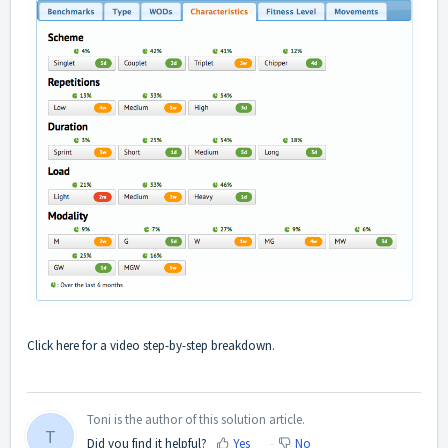
Click
here
for a video step-by-step breakdown.
Toni is the author of this solution article.
T
Did you find it helpful?
Yes
No