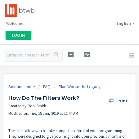
btwb
Welcome
English
LOGIN
Solution home
FAQ
Plan Workouts: Legacy
How Do The Filters Work?
Print
Created by: Toni Smith
Modified on: Tue, 15 Jan, 2019 at 11:44 AM
The filters allow you to take complete control of your programming.
They were designed to give you insight into your previous 6 months of