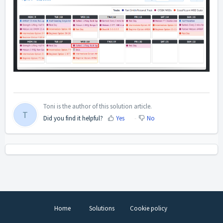
Toni is the author of this solution article.
T
Did you find it helpful?
Yes
No
Home
Solutions
Cookie policy