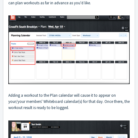
can plan workouts as far in advance as you'd like.
Adding a workout to the Plan calendar will cause it to appear on
your/your members' Whiteboard calendar(s) for that day. Once there, the
workout result is ready to be logged.