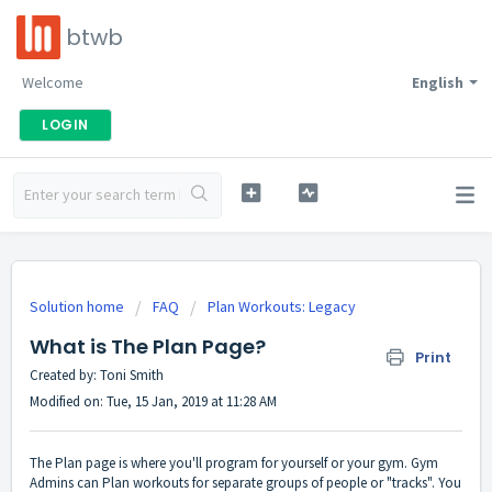
btwb
Welcome
English
LOGIN
Solution home
FAQ
Plan Workouts: Legacy
What is The Plan Page?
Print
Created by: Toni Smith
Modified on: Tue, 15 Jan, 2019 at 11:28 AM
The Plan page is where you'll program for yourself or your gym. Gym
Admins can Plan workouts for separate groups of people or "tracks". You