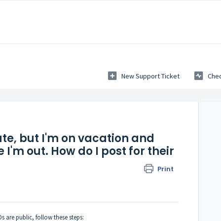
New Support Ticket
Chec
ate, but I'm on vacation and
 I'm out. How do I post for their
Print
 are public, follow these steps: