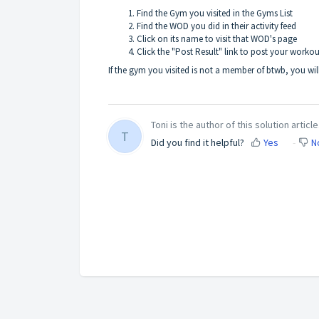
Find the Gym you visited in the
Gyms List
Find the WOD you did in their activity feed
Click on its name to visit that WOD's page
Click the "Post Result" link to post your workout
If the gym you visited is not a member of btwb, you wil
Toni is the author of this solution article
T
Did you find it helpful?
Yes
N