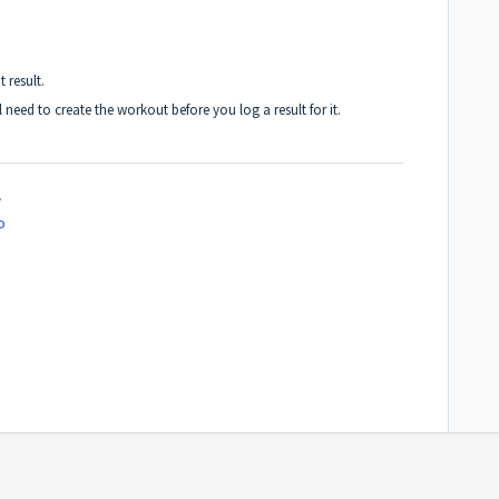
 result.
l need to
create the workout before you log a result for it
.
.
o