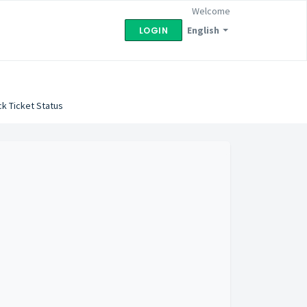
Welcome
English
LOGIN
k Ticket Status