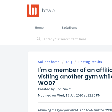
btwb
Home
Solutions
Solution home
FAQ
Posting Results
I'm a member of an affili
visiting another gym while
WOD?
Created by: Toni Smith
Modified on: Wed, 15 Jul, 2020 at 12:30 PM
Assuming the gym you visited is on btwb and their WODs