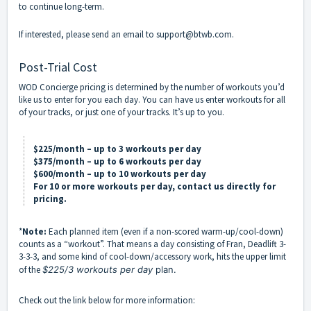
to continue long-term.
If interested, please send an email to support@btwb.com.
Post-Trial Cost
WOD Concierge pricing is determined by the number of workouts you’d
like us to enter for you each day. You can have us enter workouts for all
of your tracks, or just one of your tracks. It’s up to you.
$225/month – up to 3 workouts per day
$375/month – up to 6 workouts per day
$600/month – up to 10 workouts per day
For 10 or more workouts per day, contact us directly for
pricing.
*
Note:
Each planned item (even if a non-scored warm-up/cool-down)
counts as a “workout”. That means a day consisting of Fran, Deadlift 3-
3-3-3, and some kind of cool-down/accessory work, hits the upper limit
of the
$225/3 workouts per day
plan.
Check out the link below for more information: