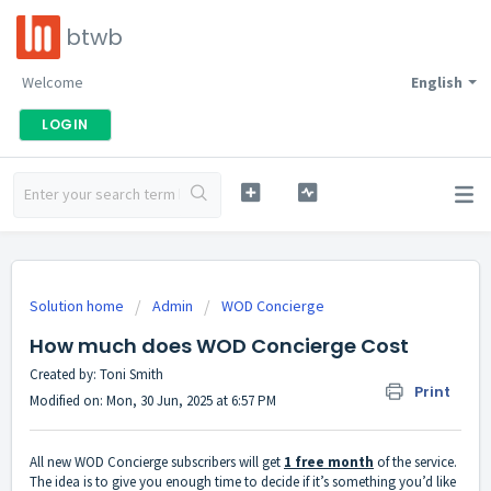
btwb
Welcome
English
LOGIN
Solution home
Admin
WOD Concierge
How much does WOD Concierge Cost
Created by: Toni Smith
Print
Modified on: Mon, 30 Jun, 2025 at 6:57 PM
All new WOD Concierge subscribers will get
1 free month
of the service.
The idea is to give you enough time to decide if it’s something you’d like